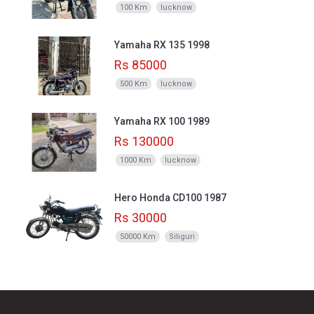
100 Km
lucknow
Yamaha RX 135 1998
Rs 85000
500 Km
lucknow
Yamaha RX 100 1989
Rs 130000
1000 Km
lucknow
Hero Honda CD100 1987
Rs 30000
50000 Km
Siliguri