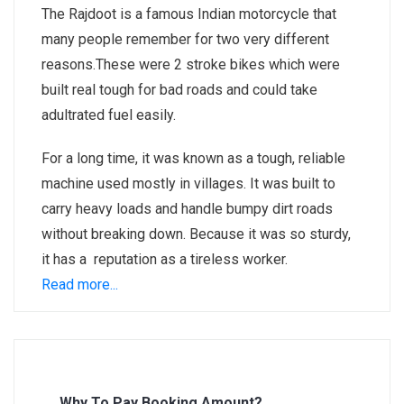
The Rajdoot is a famous Indian motorcycle that
many people remember for two very different
reasons.These were 2 stroke bikes which were
built real tough for bad roads and could take
adultrated fuel easily.
For a long time, it was known as a tough, reliable
machine used mostly in villages. It was built to
carry heavy loads and handle bumpy dirt roads
without breaking down. Because it was so sturdy,
it has a reputation as a tireless worker.
Read more...
Why To Pay Booking Amount?