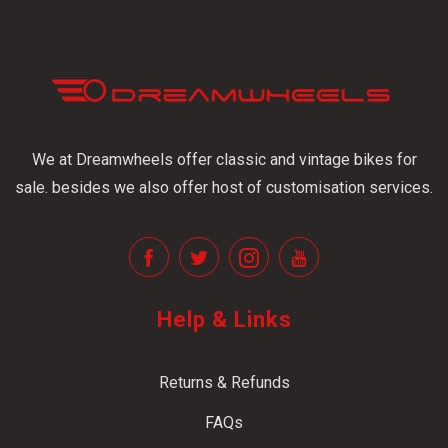
We at Dreamwheels offer classic and vintage bikes for
sale. besides we also offer host of customisation services.
Help & Links
Returns & Refunds
FAQs