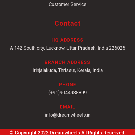
Customer Service
Contact
HQ ADDRESS
A 142 South city, Lucknow, Uttar Pradesh, India 226025
BRANCH ADDRESS
Irinjalakuda, Thrissur, Kerala, India
PHONE
(+91)9044988899
EMAIL
info@dreamwheels.in
© Copyright 2022
Dreamwheels
All Rights Reserved.