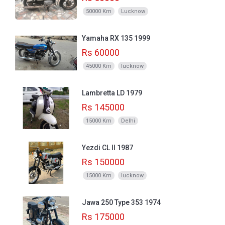
50000 Km
Lucknow
Yamaha RX 135 1999
Rs 60000
45000 Km
lucknow
Lambretta LD 1979
Rs 145000
15000 Km
Delhi
Yezdi CL II 1987
Rs 150000
15000 Km
lucknow
Jawa 250 Type 353 1974
Rs 175000