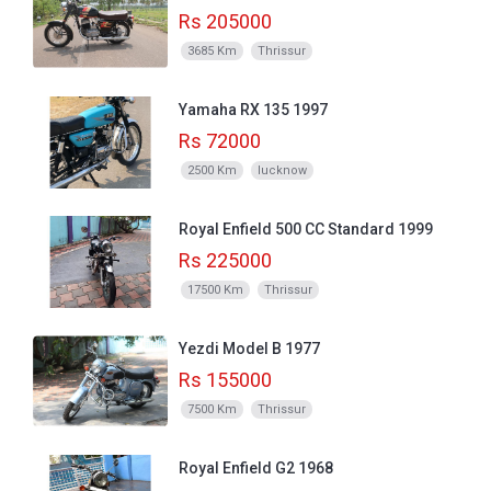
Rs 205000
3685 Km
Thrissur
Yamaha RX 135 1997
Rs 72000
2500 Km
lucknow
Royal Enfield 500 CC Standard 1999
Rs 225000
17500 Km
Thrissur
Yezdi Model B 1977
Rs 155000
7500 Km
Thrissur
Royal Enfield G2 1968