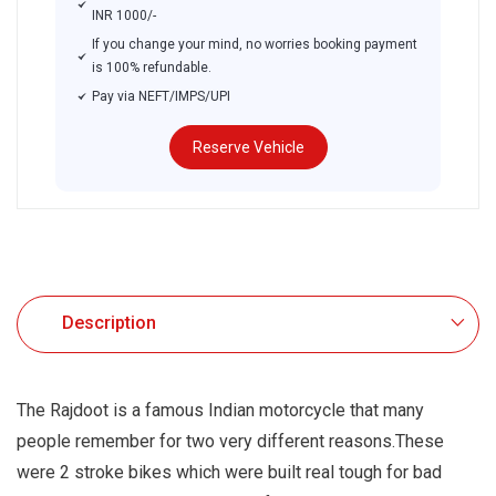
INR 1000/-
If you change your mind, no worries booking payment
is 100% refundable.
Pay via NEFT/IMPS/UPI
Reserve Vehicle
.
Description
The Rajdoot is a famous Indian motorcycle that many
people remember for two very different reasons.These
were 2 stroke bikes which were built real tough for bad