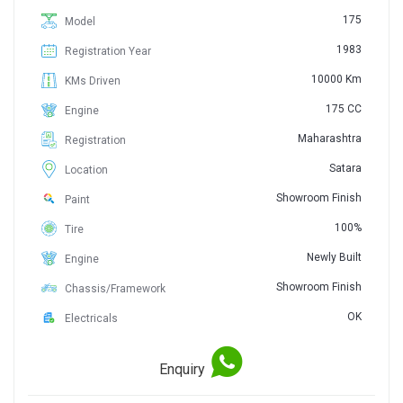
175
Model
1983
Registration Year
10000 Km
KMs Driven
175 CC
Engine
Maharashtra
Registration
Satara
Location
Showroom Finish
Paint
100%
Tire
Newly Built
Engine
Showroom Finish
Chassis/Framework
OK
Electricals
Enquiry