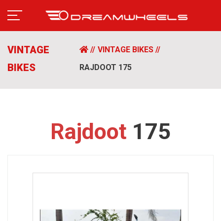
VINTAGE
VINTAGE BIKES
BIKES
RAJDOOT 175
Rajdoot
175