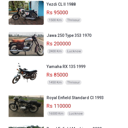
Yezdi CL II 1988
Rs 95000
1500 Km
Thrissur
Jawa 250 Type 353 1970
Rs 200000
2400 Km
Lucknow
Yamaha RX 135 1999
Rs 85000
1450 Km
Thrissur
Royal Enfield Standard CI 1993
Rs 110000
16500 Km
Lucknow