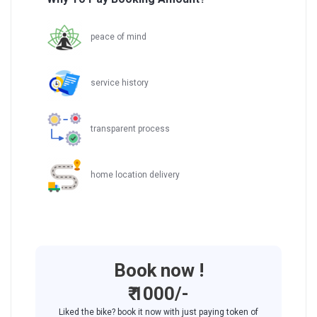
peace of mind
service history
transparent process
home location delivery
Book now !
₹ 1000/-
Liked the bike? book it now with just paying token of