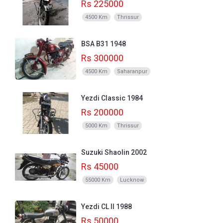
Rs 225000
4500 Km
Thrissur
BSA B31 1948
Rs 300000
4500 Km
Saharanpur
Yezdi Classic 1984
Rs 200000
5000 Km
Thrissur
Suzuki Shaolin 2002
Rs 45000
55000 Km
Lucknow
Yezdi CL II 1988
Rs 50000