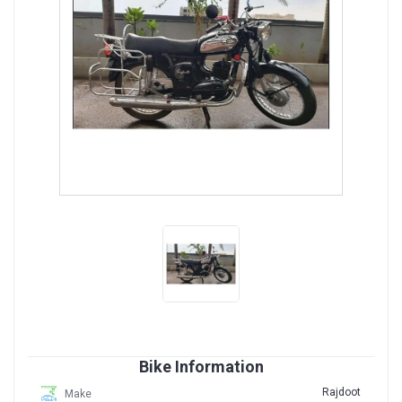
Bike Information
Rajdoot
Make