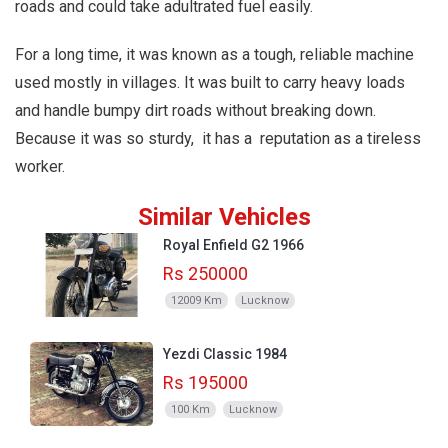
roads and could take adultrated fuel easily.
For a long time, it was known as a tough, reliable machine
used mostly in villages. It was built to carry heavy loads
and handle bumpy dirt roads without breaking down.
Because it was so sturdy, it has a reputation as a tireless
worker.
Similar Vehicles
Royal Enfield G2 1966
Rs 250000
12009 Km
Lucknow
Yezdi Classic 1984
Rs 195000
100 Km
Lucknow