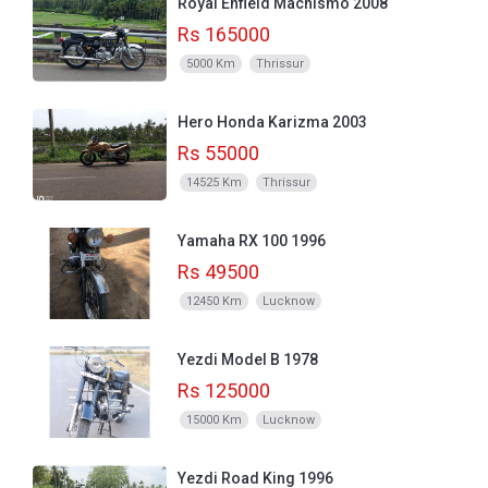
Royal Enfield Machismo 2008
Rs 165000
5000 Km
Thrissur
Hero Honda Karizma 2003
Rs 55000
14525 Km
Thrissur
Yamaha RX 100 1996
Rs 49500
12450 Km
Lucknow
Yezdi Model B 1978
Rs 125000
15000 Km
Lucknow
Yezdi Road King 1996